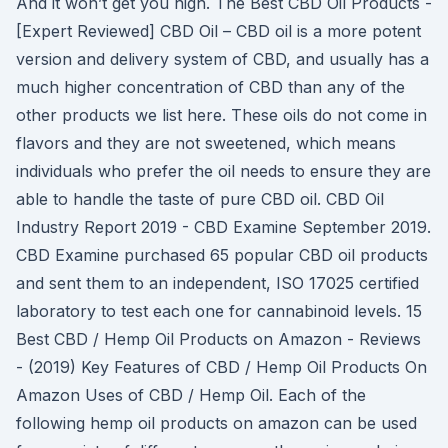
And it won’t get you high. The Best CBD Oil Products -
[Expert Reviewed] CBD Oil – CBD oil is a more potent
version and delivery system of CBD, and usually has a
much higher concentration of CBD than any of the
other products we list here. These oils do not come in
flavors and they are not sweetened, which means
individuals who prefer the oil needs to ensure they are
able to handle the taste of pure CBD oil. CBD Oil
Industry Report 2019 - CBD Examine September 2019.
CBD Examine purchased 65 popular CBD oil products
and sent them to an independent, ISO 17025 certified
laboratory to test each one for cannabinoid levels. 15
Best CBD / Hemp Oil Products on Amazon - Reviews
- (2019) Key Features of CBD / Hemp Oil Products On
Amazon Uses of CBD / Hemp Oil. Each of the
following hemp oil products on amazon can be used