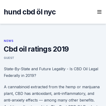
Skip
to
hund cbd öl nyc
content
NEWS
Cbd oil ratings 2019
GUEST
State-By-State and Future Legality - Is CBD Oil Legal
Federally in 2019?
A cannabinoid extracted from the hemp or marijuana
plant, CBD has antioxidant, anti-inflammatory, and
anti-anxiety effects — among many other benefits.