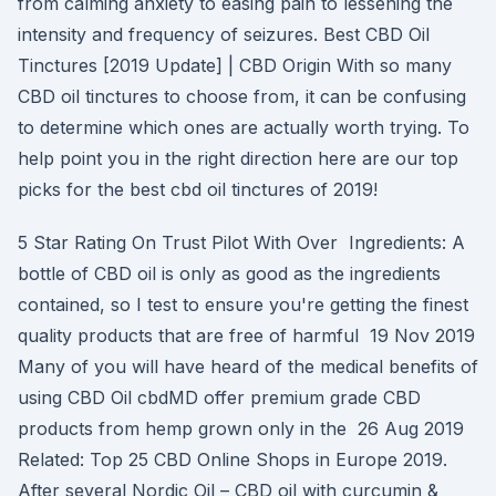
from calming anxiety to easing pain to lessening the
intensity and frequency of seizures. Best CBD Oil
Tinctures [2019 Update] | CBD Origin With so many
CBD oil tinctures to choose from, it can be confusing
to determine which ones are actually worth trying. To
help point you in the right direction here are our top
picks for the best cbd oil tinctures of 2019!
5 Star Rating On Trust Pilot With Over Ingredients: A
bottle of CBD oil is only as good as the ingredients
contained, so I test to ensure you're getting the finest
quality products that are free of harmful 19 Nov 2019
Many of you will have heard of the medical benefits of
using CBD Oil cbdMD offer premium grade CBD
products from hemp grown only in the 26 Aug 2019
Related: Top 25 CBD Online Shops in Europe 2019.
After several Nordic Oil – CBD oil with curcumin &