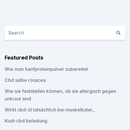
Featured Posts
Wie man hanfproteinpulver zubereitet
Cbd salbe rosacea
Wie sie feststellen können, ob sie allergisch gegen
unkraut sind
Wirkt cbd-öl tatsächlich bei muskelkater_
Kush cbd belastung