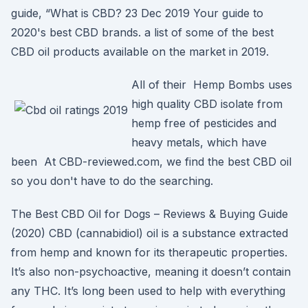
guide, “What is CBD? 23 Dec 2019 Your guide to
2020's best CBD brands. a list of some of the best
CBD oil products available on the market in 2019.
All of their Hemp Bombs uses
high quality CBD isolate from
hemp free of pesticides and
heavy metals, which have
been At CBD-reviewed.com, we find the best CBD oil
so you don't have to do the searching.
The Best CBD Oil for Dogs – Reviews & Buying Guide
(2020) CBD (cannabidiol) oil is a substance extracted
from hemp and known for its therapeutic properties.
It’s also non-psychoactive, meaning it doesn’t contain
any THC. It’s long been used to help with everything