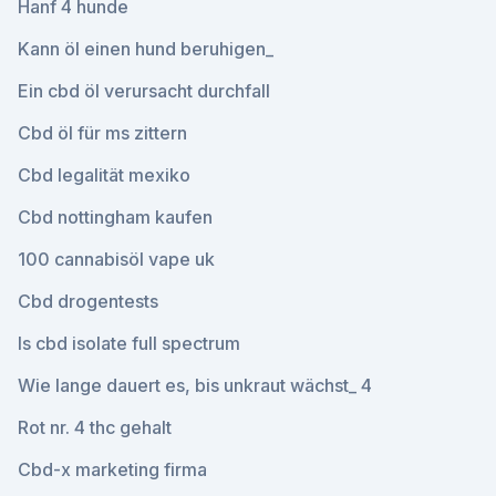
Hanf 4 hunde
Kann öl einen hund beruhigen_
Ein cbd öl verursacht durchfall
Cbd öl für ms zittern
Cbd legalität mexiko
Cbd nottingham kaufen
100 cannabisöl vape uk
Cbd drogentests
Is cbd isolate full spectrum
Wie lange dauert es, bis unkraut wächst_ 4
Rot nr. 4 thc gehalt
Cbd-x marketing firma