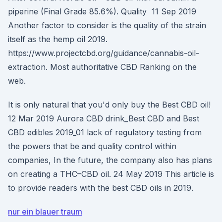
piperine (Final Grade 85.6%). Quality 11 Sep 2019
Another factor to consider is the quality of the strain
itself as the hemp oil 2019.
https://www.projectcbd.org/guidance/cannabis-oil-
extraction. Most authoritative CBD Ranking on the
web.
It is only natural that you'd only buy the Best CBD oil!
12 Mar 2019 Aurora CBD drink_Best CBD and Best
CBD edibles 2019_01 lack of regulatory testing from
the powers that be and quality control within
companies, In the future, the company also has plans
on creating a THC–CBD oil. 24 May 2019 This article is
to provide readers with the best CBD oils in 2019.
nur ein blauer traum