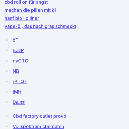
cbd roll on für angst
machen die pillen mit öl
hanf bio lip liner
vape-öl, das nach gras schmeckt
bT
BJzP
gyGTO
NB
rBTQx
tMH
DsJtz
Cbd factory outlet provo
Vollspektrum cbd patch