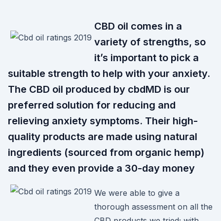
CBD oil comes in a
variety of strengths, so
it’s important to pick a
suitable strength to help with your anxiety.
The CBD oil produced by cbdMD is our
preferred solution for reducing and
relieving anxiety symptoms. Their high-
quality products are made using natural
ingredients (sourced from organic hemp)
and they even provide a 30-day money
We were able to give a
thorough assessment on all the
CBD products we tried; with