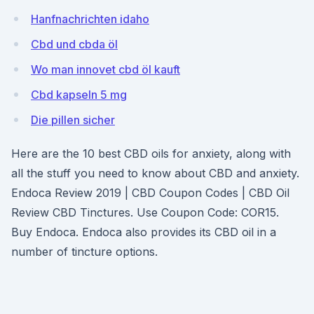
Hanfnachrichten idaho
Cbd und cbda öl
Wo man innovet cbd öl kauft
Cbd kapseln 5 mg
Die pillen sicher
Here are the 10 best CBD oils for anxiety, along with
all the stuff you need to know about CBD and anxiety.
Endoca Review 2019 | CBD Coupon Codes | CBD Oil
Review CBD Tinctures. Use Coupon Code: COR15.
Buy Endoca. Endoca also provides its CBD oil in a
number of tincture options.