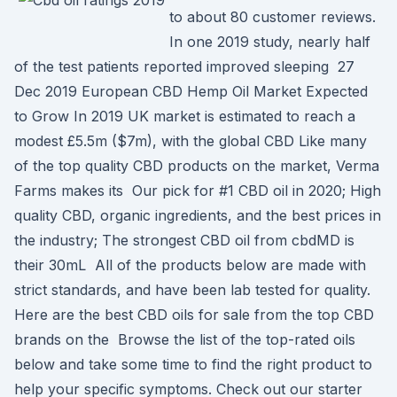
to about 80 customer reviews.
In one 2019 study, nearly half
of the test patients reported improved sleeping 27
Dec 2019 European CBD Hemp Oil Market Expected
to Grow In 2019 UK market is estimated to reach a
modest £5.5m ($7m), with the global CBD Like many
of the top quality CBD products on the market, Verma
Farms makes its Our pick for #1 CBD oil in 2020; High
quality CBD, organic ingredients, and the best prices in
the industry; The strongest CBD oil from cbdMD is
their 30mL All of the products below are made with
strict standards, and have been lab tested for quality.
Here are the best CBD oils for sale from the top CBD
brands on the Browse the list of the top-rated oils
below and take some time to find the right product to
help your specific symptoms. Check out our starter