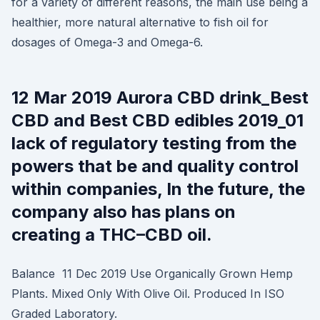
for a variety of different reasons, the main use being a
healthier, more natural alternative to fish oil for
dosages of Omega-3 and Omega-6.
12 Mar 2019 Aurora CBD drink_Best
CBD and Best CBD edibles 2019_01
lack of regulatory testing from the
powers that be and quality control
within companies, In the future, the
company also has plans on
creating a THC–CBD oil.
Balance 11 Dec 2019 Use Organically Grown Hemp
Plants. Mixed Only With Olive Oil. Produced In ISO
Graded Laboratory.