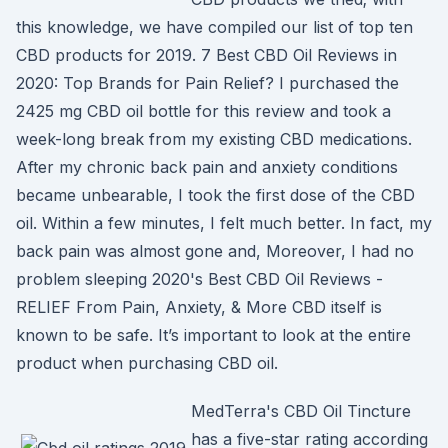
this knowledge, we have compiled our list of top ten
CBD products for 2019. 7 Best CBD Oil Reviews in
2020: Top Brands for Pain Relief? I purchased the
2425 mg CBD oil bottle for this review and took a
week-long break from my existing CBD medications.
After my chronic back pain and anxiety conditions
became unbearable, I took the first dose of the CBD
oil. Within a few minutes, I felt much better. In fact, my
back pain was almost gone and, Moreover, I had no
problem sleeping 2020's Best CBD Oil Reviews -
RELIEF From Pain, Anxiety, & More CBD itself is
known to be safe. It’s important to look at the entire
product when purchasing CBD oil.
MedTerra's CBD Oil Tincture
has a five-star rating according