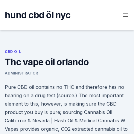
Skip
to
hund cbd öl nyc
content
CBD OIL
Thc vape oil orlando
ADMINISTRATOR
Pure CBD oil contains no THC and therefore has no
bearing on a drug test (source.) The most important
element to this, however, is making sure the CBD
product you buy is pure; sourcing Cannabis Oil
California & Nevada | Hash Oil & Medical Cannabis W
Vapes provides organic, CO2 extracted cannabis oil to