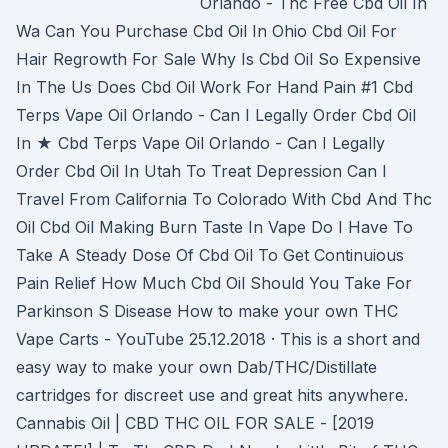
Orlando - Thc Free Cbd Oil In
Wa Can You Purchase Cbd Oil In Ohio Cbd Oil For
Hair Regrowth For Sale Why Is Cbd Oil So Expensive
In The Us Does Cbd Oil Work For Hand Pain #1 Cbd
Terps Vape Oil Orlando - Can I Legally Order Cbd Oil
In ★ Cbd Terps Vape Oil Orlando - Can I Legally
Order Cbd Oil In Utah To Treat Depression Can I
Travel From California To Colorado With Cbd And Thc
Oil Cbd Oil Making Burn Taste In Vape Do I Have To
Take A Steady Dose Of Cbd Oil To Get Continuious
Pain Relief How Much Cbd Oil Should You Take For
Parkinson S Disease How to make your own THC
Vape Carts - YouTube 25.12.2018 · This is a short and
easy way to make your own Dab/THC/Distillate
cartridges for discreet use and great hits anywhere.
Cannabis Oil | CBD THC OIL FOR SALE - [2019