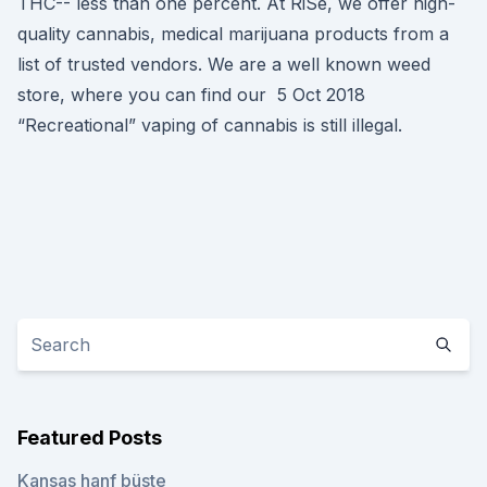
THC-- less than one percent. At RiSe, we offer high-
quality cannabis, medical marijuana products from a
list of trusted vendors. We are a well known weed
store, where you can find our 5 Oct 2018
“Recreational” vaping of cannabis is still illegal.
Featured Posts
Kansas hanf büste