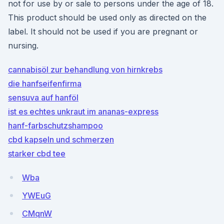
not for use by or sale to persons under the age of 18.
This product should be used only as directed on the
label. It should not be used if you are pregnant or
nursing.
cannabisöl zur behandlung von hirnkrebs
die hanfseifenfirma
sensuva auf hanföl
ist es echtes unkraut im ananas-express
hanf-farbschutzshampoo
cbd kapseln und schmerzen
starker cbd tee
Wba
YWEuG
CMqnW