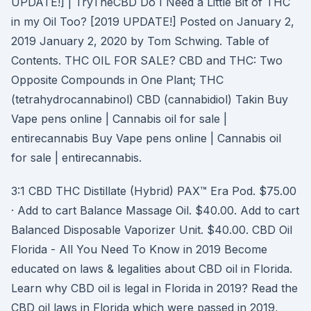
UPDATE!] | TryTheCBD Do I Need a Little Bit of THC
in my Oil Too? [2019 UPDATE!] Posted on January 2,
2019 January 2, 2020 by Tom Schwing. Table of
Contents. THC OIL FOR SALE? CBD and THC: Two
Opposite Compounds in One Plant; THC
(tetrahydrocannabinol) CBD (cannabidiol) Takin Buy
Vape pens online | Cannabis oil for sale |
entirecannabis Buy Vape pens online | Cannabis oil
for sale | entirecannabis.
3:1 CBD THC Distillate (Hybrid) PAX™ Era Pod. $75.00
· Add to cart Balance Massage Oil. $40.00. Add to cart
Balanced Disposable Vaporizer Unit. $40.00. CBD Oil
Florida - All You Need To Know in 2019 Become
educated on laws & legalities about CBD oil in Florida.
Learn why CBD oil is legal in Florida in 2019? Read the
CBD oil laws in Florida which were passed in 2019,