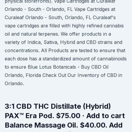
physical storefronts). Vape Cartridges at Curaleaf
Orlando - South - Orlando, FL Vape Cartridges at
Curaleaf Orlando - South, Orlando, FL Curaleaf's
vape cartridges are filled with highly refined cannabis
oil and natural terpenes. We offer products in a
variety of Indica, Sativa, Hybrid and CBD strains and
concentrations. All Products are tested to ensure that
each dose has a standardized amount of cannabinoids
to ensure Blue Lotus Botanicals - Buy CBD Oil
Orlando, Florida Check Out Our Inventory of CBD in
Orlando.
3:1 CBD THC Distillate (Hybrid)
PAX™ Era Pod. $75.00 · Add to cart
Balance Massage Oil. $40.00. Add