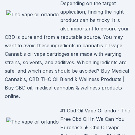
Depending on the target
application, finding the right
product can be tricky. It is
also important to ensure your
CBD is pure and from a reputable source. You may
want to avoid these ingredients in cannabis oil vape
Cannabis oil vape cartridges are made with varying
strains, solvents, and additives. Which ingredients are
safe, and which ones should be avoided? Buy Medical
Cannabis, CBD THC Oil Blend & Wellness Products |
Buy CBD oil, medical cannabis & wellness products
online.
#1 Cbd Oil Vape Orlando - Thc
Free Cbd Oil In Wa Can You
Purchase ★ Cbd Oil Vape