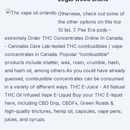
Otherwise, check out some of
the other options on this top
10 list. 7. Pax Era pods –
extremely Order THC Concentrates Online In Canada.
- Cannabis Care Lab-tested THC combustibles / vape
concentrates in Canada. Popular “combustible”
products include shatter, wax, rosin, crumble, hash,
and hash oil, among others.As you could have already
guessed, combustible concentrates can be consumed
in a variety of different ways. THC E-Juice - All Natual
THC Oil Infused Vape E-Liquid Buy your THC E-liquid
here, including CBD Drip, CBDFx, Green Roads &
high-quality tinctures, hemp oil, capsules, vape pens,
juices, and syrups.