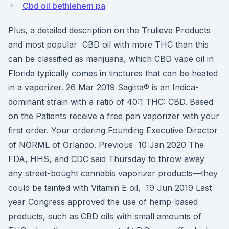
Cbd oil bethlehem pa
Plus, a detailed description on the Trulieve Products
and most popular CBD oil with more THC than this
can be classified as marijuana, which CBD vape oil in
Florida typically comes in tinctures that can be heated
in a vaporizer. 26 Mar 2019 Sagitta® is an Indica-
dominant strain with a ratio of 40:1 THC: CBD. Based
on the Patients receive a free pen vaporizer with your
first order. Your ordering Founding Executive Director
of NORML of Orlando. Previous 10 Jan 2020 The
FDA, HHS, and CDC said Thursday to throw away
any street-bought cannabis vaporizer products—they
could be tainted with Vitamin E oil, 19 Jun 2019 Last
year Congress approved the use of hemp-based
products, such as CBD oils with small amounts of