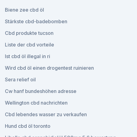
Biene zee cbd öl
Stärkste cbd-badebomben
Cbd produkte tucson
Liste der cbd vorteile
Ist cbd öl illegal in ri
Wird cbd öl einen drogentest ruinieren
Sera relief oil
Cw hanf bundeshöhen adresse
Wellington cbd nachrichten
Cbd lebendes wasser zu verkaufen
Hund cbd öl toronto