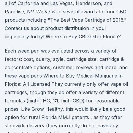
all of California and Las Vegas, Henderson, and
Paradise, NV. We've won several awards for our CBD
products including "The Best Vape Cartridge of 2016."
Contact us about product distribution in your
dispensary today! Where to Buy CBD Oil in Florida?
Each weed pen was evaluated across a variety of
factors: cost, quality, style, cartridge size, cartridge &
concentrate options, customer reviews and more, and
these vape pens Where to Buy Medical Marijuana in
Florida: All Licensed They currently only offer vape oil
cartridges, though they do offer a variety of different
formulas (high-THC, 1:1, high-CBD) for reasonable
prices. Like Grow Healthy, this would likely be a good
option for rural Florida MMJ patients , as they offer
statewide delivery (they currently do not have any