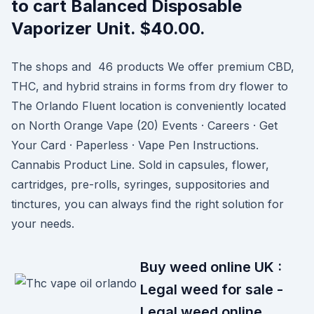
to cart Balanced Disposable
Vaporizer Unit. $40.00.
The shops and 46 products We offer premium CBD,
THC, and hybrid strains in forms from dry flower to
The Orlando Fluent location is conveniently located
on North Orange Vape (20) Events · Careers · Get
Your Card · Paperless · Vape Pen Instructions.
Cannabis Product Line. Sold in capsules, flower,
cartridges, pre-rolls, syringes, suppositories and
tinctures, you can always find the right solution for
your needs.
Buy weed online UK :
Legal weed for sale -
Legal weed online