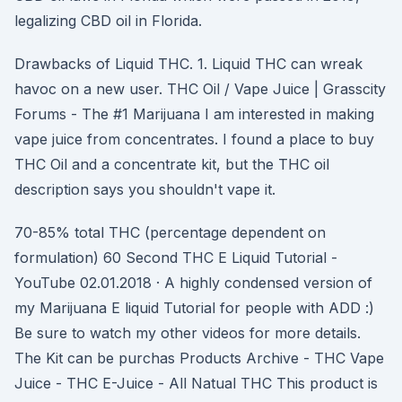
legalizing CBD oil in Florida.
Drawbacks of Liquid THC. 1. Liquid THC can wreak
havoc on a new user. THC Oil / Vape Juice | Grasscity
Forums - The #1 Marijuana I am interested in making
vape juice from concentrates. I found a place to buy
THC Oil and a concentrate kit, but the THC oil
description says you shouldn't vape it.
70-85% total THC (percentage dependent on
formulation) 60 Second THC E Liquid Tutorial -
YouTube 02.01.2018 · A highly condensed version of
my Marijuana E liquid Tutorial for people with ADD :)
Be sure to watch my other videos for more details.
The Kit can be purchas Products Archive - THC Vape
Juice - THC E-Juice - All Natual THC This product is