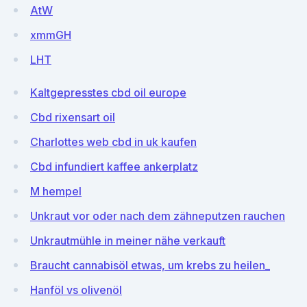
AtW
xmmGH
LHT
Kaltgepresstes cbd oil europe
Cbd rixensart oil
Charlottes web cbd in uk kaufen
Cbd infundiert kaffee ankerplatz
M hempel
Unkraut vor oder nach dem zähneputzen rauchen
Unkrautmühle in meiner nähe verkauft
Braucht cannabisöl etwas, um krebs zu heilen_
Hanföl vs olivenöl